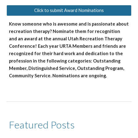
Click to submit Award Nominations
Know someone who is awesome and is passionate about
recreation therapy? Nominate them for recognition
and an award at the annual Utah Recreation Therapy
Conference! Each year URTA Members and friends are
recognized for their hard work and dedication to the
profession in the following categories: Outstanding
Member, Distinguished Service, Outstanding Program,
Community Service. Nominations are ongoing.
Featured Posts