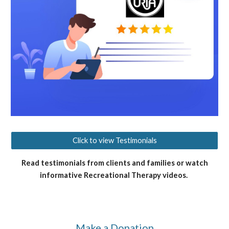
Click to view Testimonials
Read testimonials from clients and families or watch
informative Recreational Therapy videos.
Make a Donation