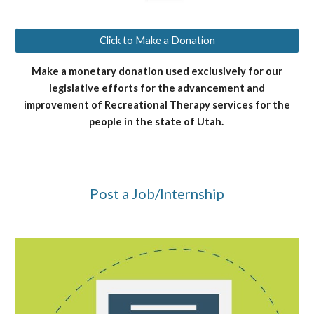
Click to Make a Donation
Make a monetary donation used exclusively for our
legislative efforts for the advancement and
improvement of Recreational Therapy services for the
people in the state of Utah.
Post a Job/Internship