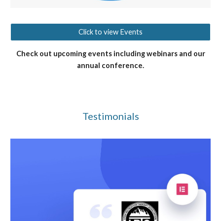
Click to view Events
Check out upcoming events including webinars and our
annual conference.
Testimonials