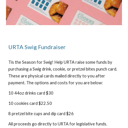
URTA Swig Fundraiser
Tis the Season for Swig! Help URTA raise some funds by
purchasing a Swig drink, cookie, or pretzel bites punch card.
These are physical cards mailed directly to you after
payment. The options and costs for you are below:
10 44oz drinks card $
30
10 cookies card $
22
.50
8 pretzel bite cups and dip card $26
All proceeds go directly to URTA for legislative funds.