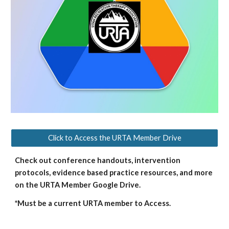
Click to Access the URTA Member Drive
Check out conference handouts, intervention
protocols, evidence based practice resources, and more
on the URTA Member Google Drive.
*Must be a current URTA member to Access.