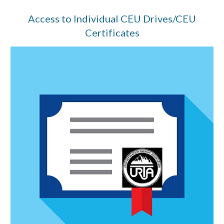
Access to Individual CEU Drives/CEU
Certificates