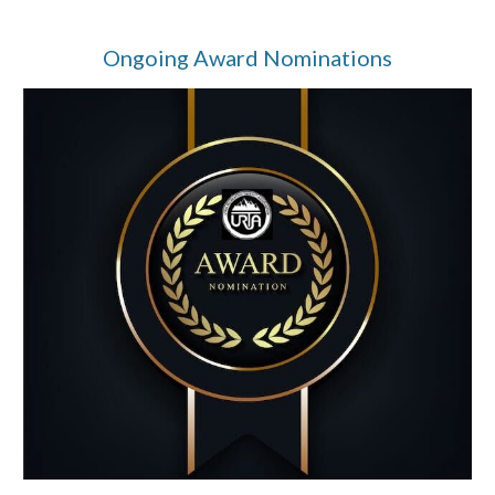
Ongoing Award Nominations