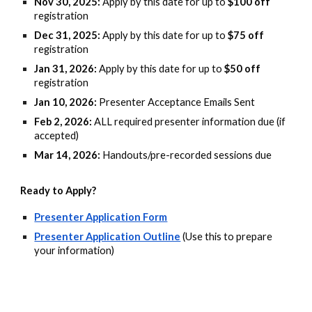
Nov 30, 2025:
Apply by this date for up to
$100 off
registration
Dec 31, 2025:
Apply by this date for up to
$75 off
registration
Jan 31, 2026:
Apply by this date for up to
$50 off
registration
Jan 10, 2026:
Presenter Acceptance Emails Sent
Feb 2, 2026:
ALL required presenter information due (if
accepted)
Mar 14, 2026:
Handouts/pre-recorded sessions due
Ready to Apply?
Presenter Application Form
Presenter Application Outline
(Use this to prepare
your information)