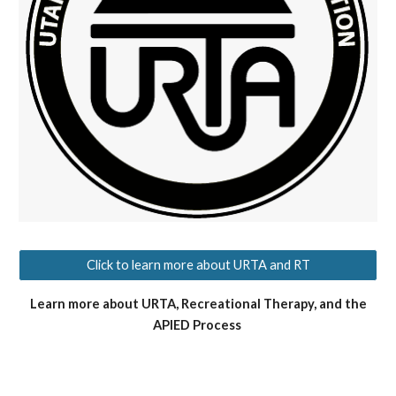
Click to learn more about URTA and RT
Learn more about URTA, Recreational Therapy, and the
APIED Process