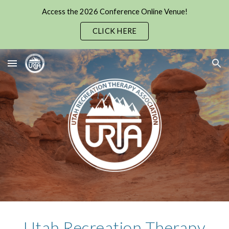
Access the 2026 Conference Online Venue!
Skip to main content
Skip to navigation
CLICK HERE
Utah Recreation Therapy