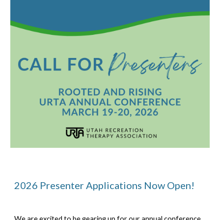
2026 Presenter
Applications No
w Open!
We are excited to be gearing up for our annual conference,