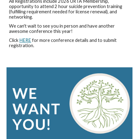
All Registrations include 202
6
URTA Membership,
opportunity to attend 2 hour suicide prevention training
(fulfilling requirement needed for license renewal), and
networking.
We can't wait to see you in person and have another
awesome conference this year!
Click
HERE
for more conference details and to submit
registration.