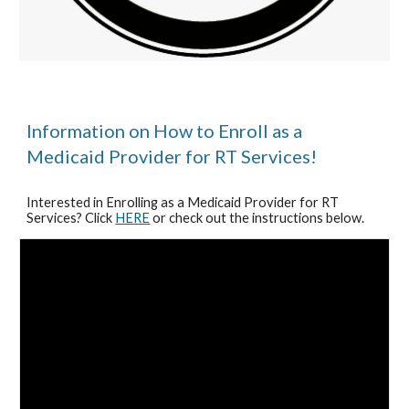
Information on How to Enroll as a
Medicaid Provider for RT Services!
Interested in Enrolling as a Medicaid Provider for RT
Services? Click
HERE
or check out the instructions below.