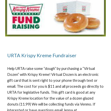
URTA Krispy Kreme Fundraiser
Help URTA raise some “dough” by purchasing a “Virtual
Dozen” with Krispy Kreme! Virtual Dozen is an electronic
gift card that is sent right to your phone through text or
email. The cost for you is $11 and all proceeds go directly to
URTA for legislative funds. This gift card is good at any
Krispy Kreme location for the value of a dozen glazed
donuts (11.99) We will be collecting funds via Venmo. If
interested or have questions email Jenna at