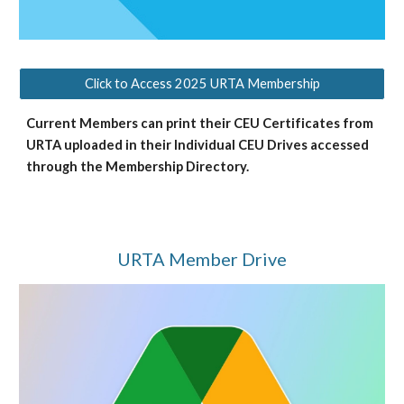
Click to Access 2025 URTA Membership
Current Members can print their CEU Certificates from
URTA uploaded in their Individual CEU Drives accessed
through the Membership Directory.
URTA Member Drive