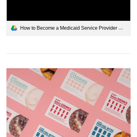
How to Become a Medicaid Service Provider Steps.pdf