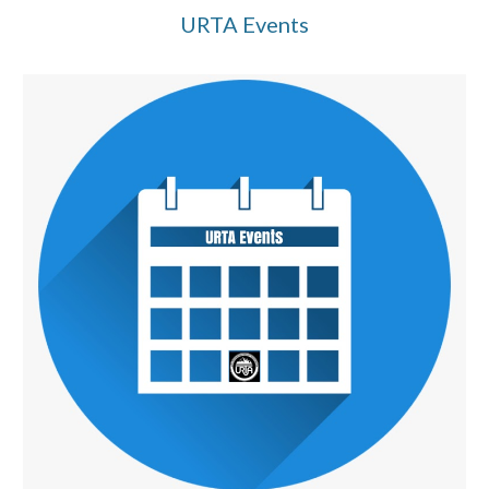
URTA Events