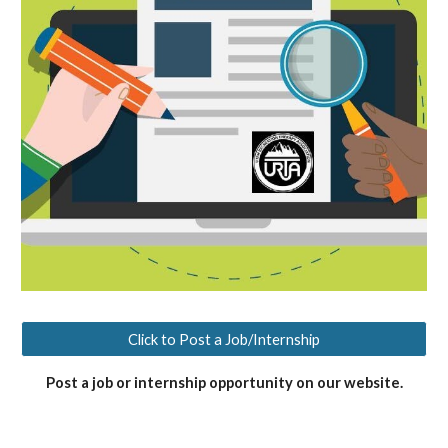
Click to Post a Job/Internship
Post a job or internship opportunity on our website.