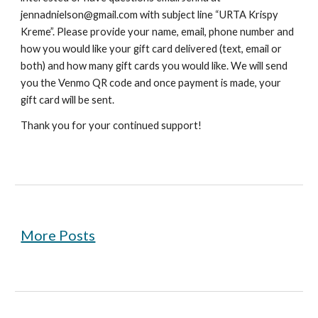
jennadnielson@gmail.com with subject line “URTA Krispy
Kreme”. Please provide your name, email, phone number and
how you would like your gift card delivered (text, email or
both) and how many gift cards you would like. We will send
you the Venmo QR code and once payment is made, your
gift card will be sent.
Thank you for your continued support!
More Posts