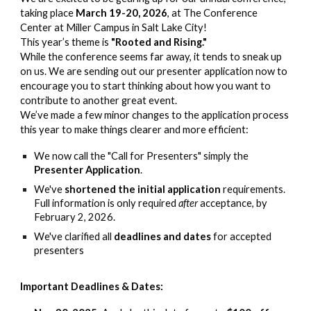
taking place
March 19-20, 2026
, at The Conference
Center at Miller Campus in Salt Lake City!
This year’s theme is
"Rooted and Rising."
While the conference seems far away, it tends to sneak up
on us. We are sending out our presenter application now to
encourage you to start thinking about how you want to
contribute to another great event.
We’ve made a few minor changes to the application process
this year to make things clearer and more efficient:
We now call the "Call for Presenters" simply the
Presenter Application
.
We've
shortened the initial application
requirements.
Full information is only required
after
acceptance, by
February 2, 2026.
We've clarified all
deadlines and dates
for accepted
presenters
Important Deadlines & Dates: