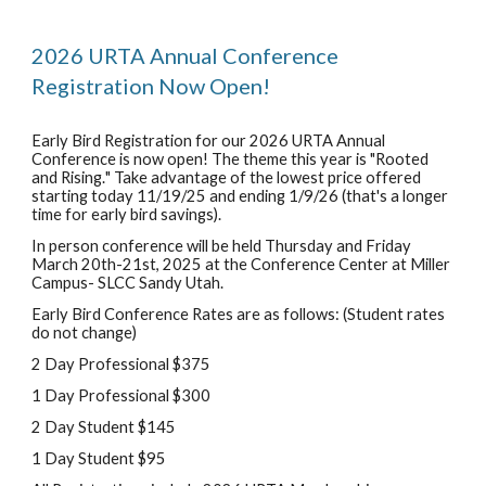
202
6
URTA Annual Conference
Registration Now Open!
Early Bird Registration for our 202
6
URTA Annual
Conference is now open! The theme this year is "
Rooted
and Rising.
" Take advantage of the lowest price offered
starting today 11/1
9
/25 and ending 1/
9
/2
6
(that's a longer
time for early bird savings).
In person conference will be held Thursday and Friday
March 20th-21st, 2025 at the
Conference Center at Miller
Campus- SLCC Sandy Utah.
Early Bird Conference Rates are as follows: (Student rates
do not change)
2 Day Professional $375
1 Day Professional $300
2 Day Student $145
1 Day Student $95