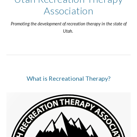
Association
Promoting the development of recreation therapy in the state of
Utah.
What is Recreational Therapy?