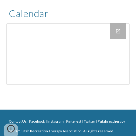
Calendar
Contact Us
|
Facebook
|
Instagram
|
Pinterest
|
Twitter
|
#utahrectherapy
© 20
21
Utah Recreation Therapy Association. All rights reserved.