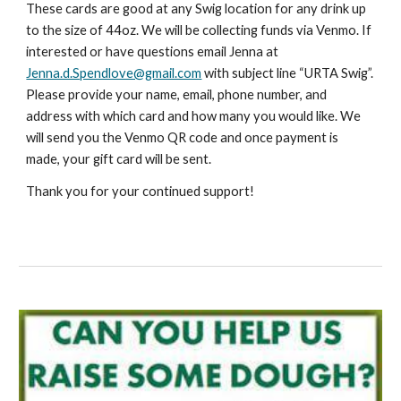
These cards are good at any Swig location for any drink up
to the size of 44oz. We will be collecting funds via Venmo. If
interested or have questions email Jenna at
Jenna.d.Spendlove@gmail.com
with subject line “URTA Swig”.
Please provide your name, email, phone number, and
address with which card and how many you would like. We
will send you the Venmo QR code and once payment is
made, your gift card will be sent.
Thank you for your continued support!