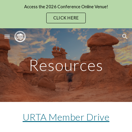
Access the 2026 Conference Online Venue!
Skip to main content
Skip to navigation
CLICK HERE
Resources
URTA Member Drive