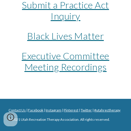
Submit a Practice Act
Inquiry
Black Lives Matter
Executive Committee
Meeting Recordings
Contact Us
|
Facebook
|
Instagram
|
Pinterest
|
Twitter
|
#utahrectherapy
© 20
21
Utah Recreation Therapy Association. All rights reserved.