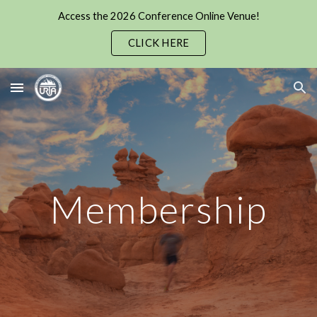
Access the 2026 Conference Online Venue!
Skip to main content
Skip to navigation
CLICK HERE
Membership