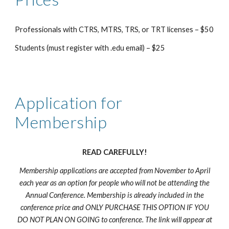
Professionals with CTRS, MTRS, TRS, or TRT licenses – $
50
Students (must register with .edu email) – $
2
5
Application for
Membership
READ CAREFULLY!
Membership applications are accepted from
November
to April
each year as an option for people who will not be attending the
Annual Conference. Membership is already included in the
conference price and ONLY PURCHASE THIS OPTION IF YOU
DO NOT PLAN ON GOING to conference. The link will appear at