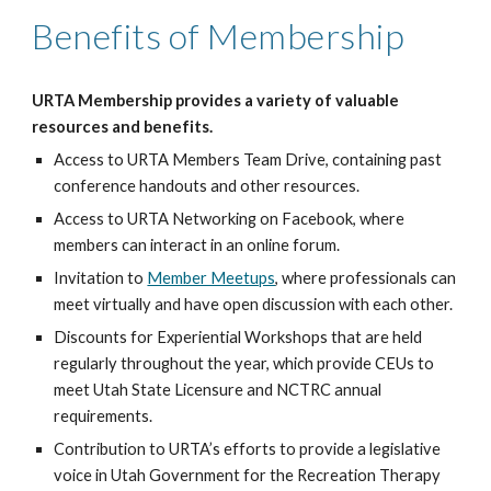
Benefits of Membership
URTA Membership provides a variety of valuable
resources and benefits.
Access to
URTA Members Team Drive
, containing past
conference handouts and other resources.
Access to
URTA Networking on Facebook
, where
members can interact in an online forum.
Invitation to
Member Meetups
, where professionals can
meet virtually and have open discussion with each other.
Discounts for
Experiential Workshops
that are held
regularly throughout the year, which provide CEUs to
meet Utah State Licensure and NCTRC annual
requirements.
Contribution to URTA’s efforts to provide a
legislative
voice
in Utah Government for the Recreation Therapy