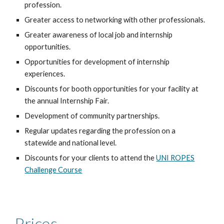
profession.
Greater access to networking with other professionals.
Greater awareness of local
job and internship
opportunities.
Opportunities for development of
internship
experiences
.
Discounts for booth opportunities for your facility at
the annual
Internship Fair
.
Development of
community partnerships
.
Regular updates regarding the profession on a
statewide and national level.
Discounts for your clients to attend the
UNI ROPES
Challenge Course
Prices