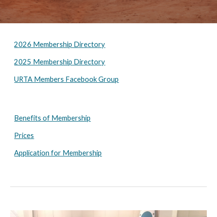
2026 Membership Directory
2025 Membership Directory
URTA Members Facebook Group
Benefits of Membership
Prices
Application for Membership