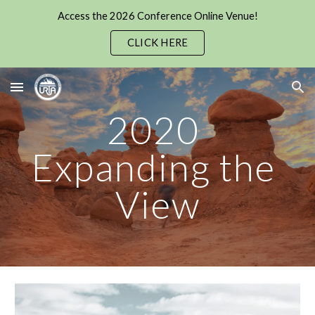
Access the 2026 Conference Online Venue!
Skip to main content
Skip to navigation
CLICK HERE
2020 
Expanding the 
View