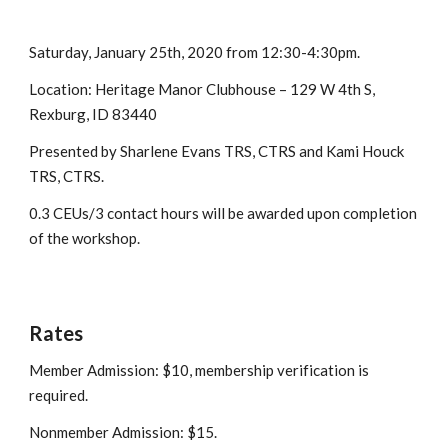
Saturday, January 25th, 2020 from 12:30-4:30pm.
Location: 
Heritage Manor Clubhouse – 129 W 4th S, 
Rexburg, ID 83440
Presented by Sharlene Evans TRS, CTRS and Kami Houck 
TRS, CTRS.
0.3 CEUs/3 contact hours will be awarded upon completion 
of the workshop.
Rates
Member Admission: $10, membership verification is 
required.
Nonmember Admission: $15.